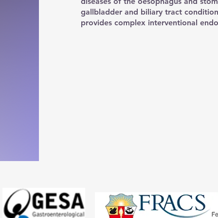
diseases of the oesophagus and stom
gallbladder and biliary tract conditio
provides complex interventional endo