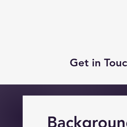
Get in Tou
Backgroun