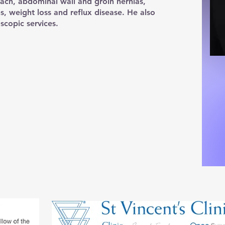
ach, abdominal wall and groin hernias,
ns, weight loss and reflux disease. He also
scopic services.