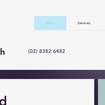
About
Services
ch
(02) 8382 6482
d