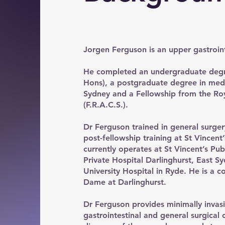
Jorgen Ferguson is an upper gastroin
He completed an undergraduate degre
Hons), a postgraduate degree in medic
Sydney and a Fellowship from the Roy
(F.R.A.C.S.).
Dr Ferguson trained in general surger
post-fellowship training at St Vincen
currently operates at St Vincent’s Pub
Private Hospital Darlinghurst, East 
University Hospital in Ryde. He is a co
Dame at Darlinghurst.
Dr Ferguson provides minimally invas
gastrointestinal and general surgical