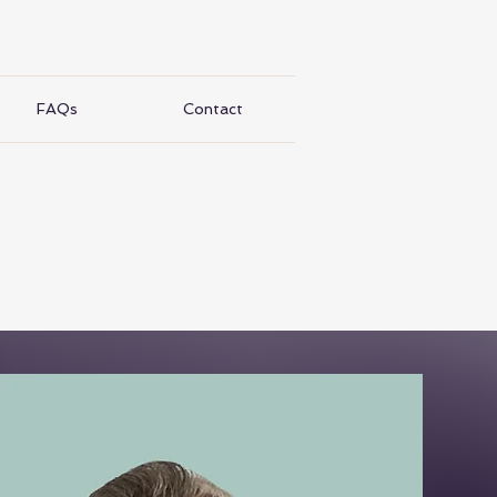
FAQs
Contact