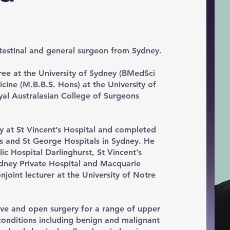
testinal and general surgeon from Sydney.
e at the University of Sydney (BMedSci
ine (M.B.B.S. Hons) at the University of
al Australasian College of Surgeons
y at St Vincent’s Hospital and completed
t’s and St George Hospitals in Sydney. He
lic Hospital Darlinghurst, St Vincent’s
Sydney Private Hospital and Macquarie
njoint lecturer at the University of Notre
ive and open surgery for a range of upper
 conditions including benign and malignant